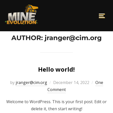
AUTHOR:
jranger@cim.org
Hello world!
by
jranger@cim.org
December 14, 2022
One
Comment
Welcome to WordPress. This is your first post. Edit or
delete it, then start writing!