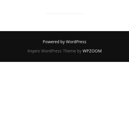
Powered by WordPress
Inspiro WordPress Theme by
WPZOOM